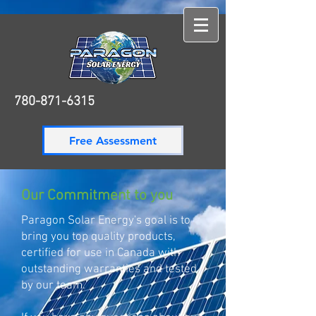
780-871-6315
780-871-6315
Free Assessment
Our Commitment to you
Paragon Solar Energy's goal is to
bring you top quality products,
certified for use in Canada with
outstanding warranties and tested
by our team.