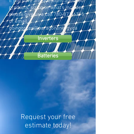
If you have any questions about our
products, sizing or what's included
please give us a call
780-871-6315
or email
goinggreen@paragonenergy.ca
Inverters
Batteries
Request your free
estimate today!