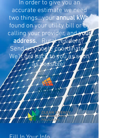
In order to give you an
accurate estimate we need
two things...your
annual kWh
,
found on your utility bill or by
calling your provider, and
your
address.
Rural resident?
Send us Google coordinates.
We'll get back to you as soon
as possible!
Fill In Your Info