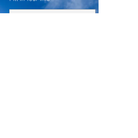
How can we help you?
*
Solar Energy System
Commercial/Farm Solar
Battery Storage System