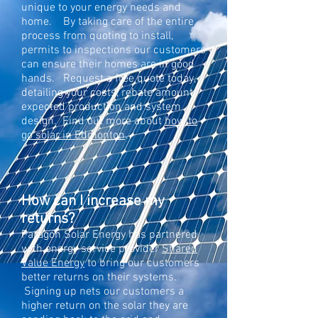
unique to your energy needs and
home. By taking care of the entire
process from quoting to install,
permits to inspections our customers
can ensure their homes are in good
hands. Request a free quote today,
detailing your costs, rebate amount,
expected production and system
design. Find out more about
how to
go solar in Edmonton
.
How can I increase my
returns?
Paragon
Solar
Energy has partnered
with energy service provider
Shared
Value Energy
to bring our customers
better returns on their systems.
Signing up nets our customers a
higher return on the solar they are