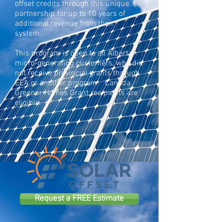
offset credits through
this unique
partnership
for up to
10 years of
additional revenue from their
system.
This program is open to all Alberta
micro-generating customers, who did
not receive provincial grants through
EEA or another program. Canada
Greener Homes Grant recipients are
eligible.
Request a FREE Estimate