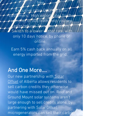
free.
Exclusive rates ONLY for solar
customers. High export rates for the
summer, of 30¢/kWh, help you see
faster returns from your system.
Switch to a lower winter rate, with
only 10 days notice, by phone or
online.
Earn 5% cash back annually on all
energy imported from the grid.
And One More....
Our new partnership with
So
lar
Offset
of Alberta allows residents to
sell carbon credits they otherwise
would have missed out on. Roof and
Ground Mount solar systems aren't
large enough to sell credits alone, by
partnering with Solar Offset
microgenerators can sell their carbon