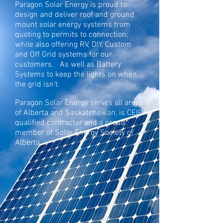
Paragon Solar Energy is proud to
design and deliver roof and ground
mount solar energy systems from
quoting to permits to connection;
while also offering RV, DIY, Custom
and Off Grid systems for our
customers. As well as Battery
Systems to keep the lights on when
the grid isn't.
Paragon Solar Energy serves all areas
of Alberta and Saskatchewan, is CEIP
qualified contractor and a proud
member of Solar Energy Society of
Alberta.