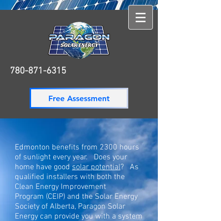
780-871-6315
780-871-6315
Free Assessment
Edmonton benefits from 2300 hours
of sunlight every year. Does your
home have good
solar potential
? As
qualified installers with both the
Clean Energy Improvement
Program
(CEIP) and the Solar Energy
Society of Alberta, Paragon
Solar
Energy
can provide you with a system