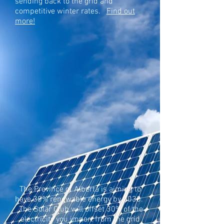
sending back to the grid and
competitive winter rates.
Find out
more!
The Province of Alberta is aiming to
have 30% renewable energy by 2030.
The Solar Club will offset 30% of the
electricity you import from the grid