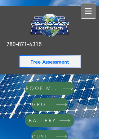
780-871-6315
780-871-6315
Free Assessment
ROOF MOUNT
GROUND
BATTERY
CUSTOM