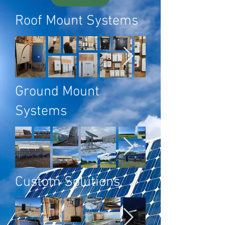
Roof Mount Systems
Ground Mount
Systems
Custom Solutions