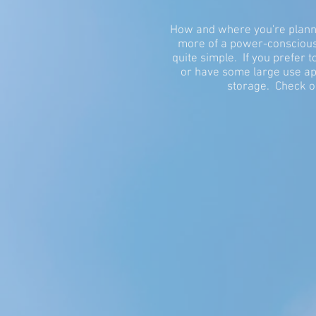
How and where you're plannin
more of a power-conscious 
quite simple. If you prefer
or have some large use app
storage. Check o