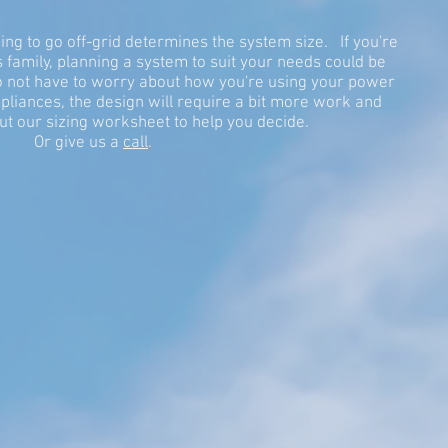
g to go off-grid determines the system size. If you're
family, planning a system to suit your needs could be
 to not have to worry about how you're using your power
liances, the design will require a bit more work and
ut our sizing worksheet to help you decide.
Or give us a
call
.