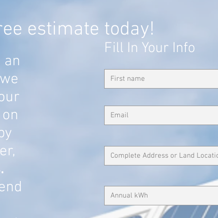
ree estimate today!
Fill In Your Info
u an
 we
our
 on
 by
er,
.
end