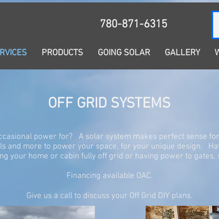
780-871-6315
NG SOLAR
GALLERY
WHY SOLAR?
OUR STORY
RVICES
PRODUCTS
GOING SOLAR
GALLERY
OFF GRID SYSTEMS
ccasional power for? A solar system makes perfect sense f
els and more to power your space, for your unique design. H
g your home or cabin fully off grid or having power to gate
Financing available OAC.
Give us a call to discuss your Off Grid DIY plans.