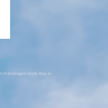
event of prolonged cloudy days or