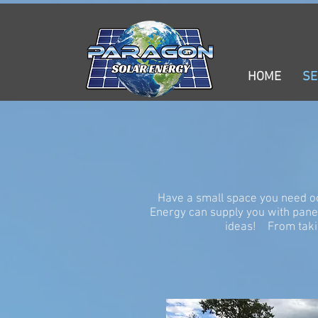
HOME
SERVICES
PRODUCTS
GOI
HOME
SE
Have a small space you need o
Energy can supply you with pan
ideas! From takin