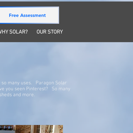
780-872-0224
Free Assessment
SHOP
Get A Free Estimate
WHY SOLAR?
OUR STORY
or so many uses. Paragon Solar
ave you seen Pinterest? So many
s, sheds and more.