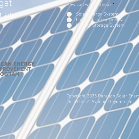
get
How can we help you?
*
n as
Solar Energy System
Commercial/Farm Solar
Battery Storage System
Copyright 2025 Paragon Solar Ener
#6, 5914-51 Avenue Lloydminster 