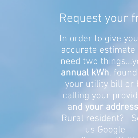
Request your f
In order to give yo
accurate estimate
need two things...y
annual kWh
, found
your utility bill or
calling your provid
and
your address
Rural resident? S
us Google