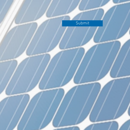
Submit