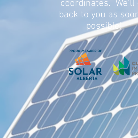
coordinates. We'll 
back to you as soo
possible!