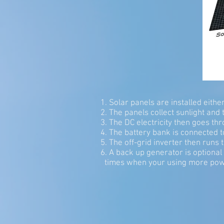
1. Solar panels are installed eith
2. The panels collect sunlight and tu
3. The DC electricity then goes th
4. The battery bank is connected to
5. The off-grid inverter then runs 
6. A back up generator is option
times when your using more pow