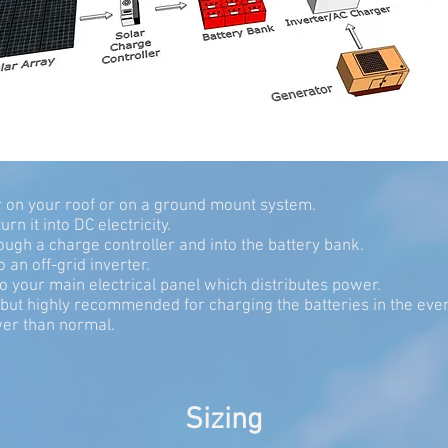
er on your roof or on a ground mount system.
rn it into DC electricity.
rough a charge controller and into the battery bank.
 an off-grid inverter.
to your main electrical panel which distributes power.
al but highly recommended for charging the batteries in the 
er than normal.
Sizing