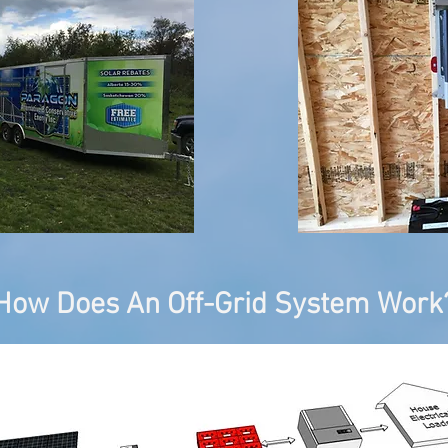
How Does An Off-Grid System Work