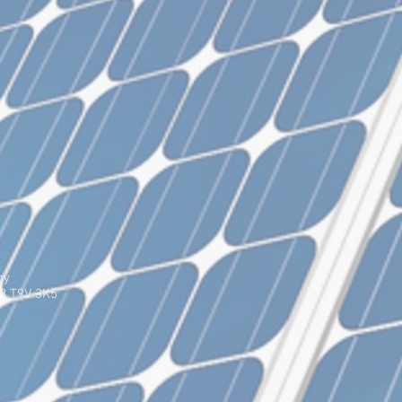
gy
AB T9V 3K5