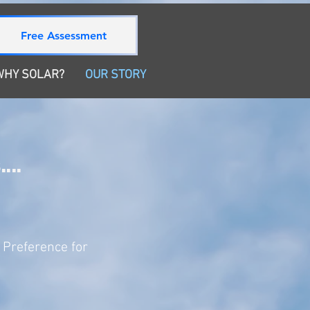
Free Assessment
WHY SOLAR?
OUR STORY
...
 Preference for