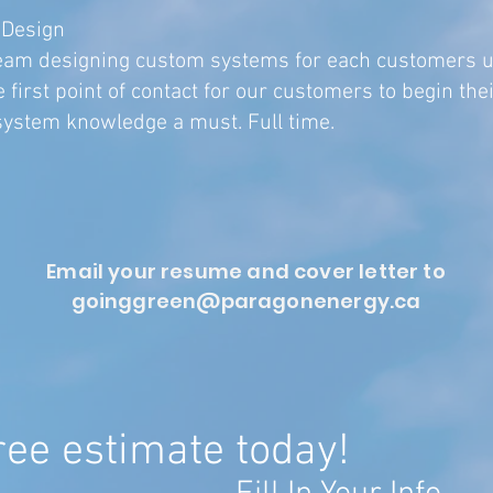
 Design
 team designing custom systems for each customers 
 first point of contact for our customers to begin thei
system knowledge a must. ​Full time.
Email your resume and cover letter to
goinggreen@paragonenergy.ca
ree estimate today!