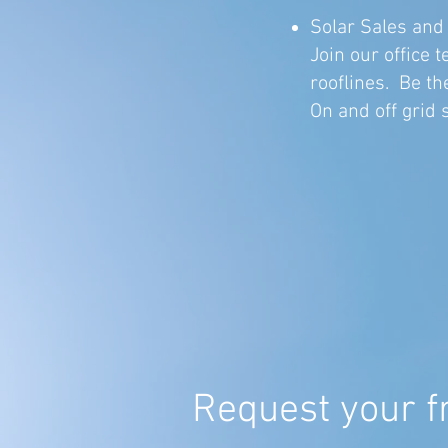
Solar Sales and
Join our office
rooflines. Be the
On and off grid 
Request your f