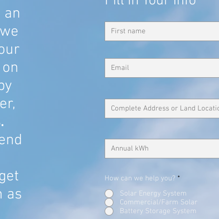
Fill In Your Info
u an
 we
our
 on
 by
er,
.
end
get
How can we help you?
*
n as
Solar Energy System
Commercial/Farm Solar
Battery Storage System