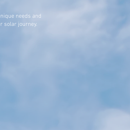
unique needs and
r solar journey.