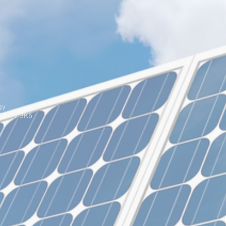
gy
AB T9V 3K5