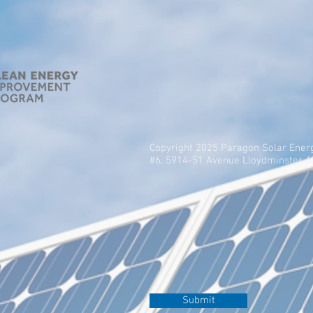
Copyright 2025 Paragon Solar Ener
#6, 5914-51 Avenue Lloydminster 
Submit