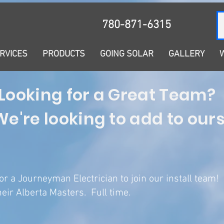
Solar Learning Centre
780-871-6315
RVICES
PRODUCTS
GOING SOLAR
GALLERY
Looking for a Great Team?
We're looking to add to ours.
or a Journeyman Electrician to join our install team!
eir Alberta Masters. Full time.