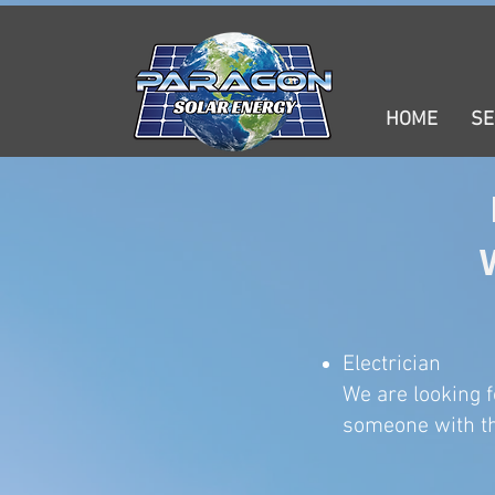
HOME
SE
Electrician
We are looking f
someone with th