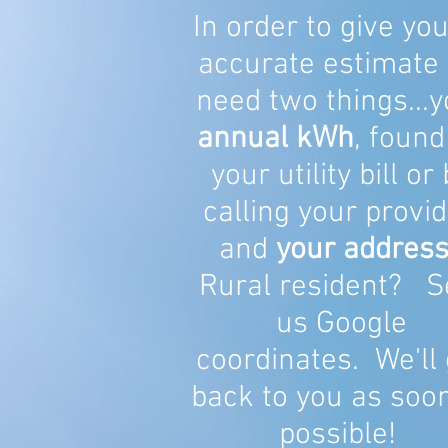
In order to give yo
accurate estimate
need two things...y
annual kWh
, found
your utility bill or
calling your provid
and
your address
Rural resident? S
us Google
coordinates. We'll 
back to you as soo
possible!