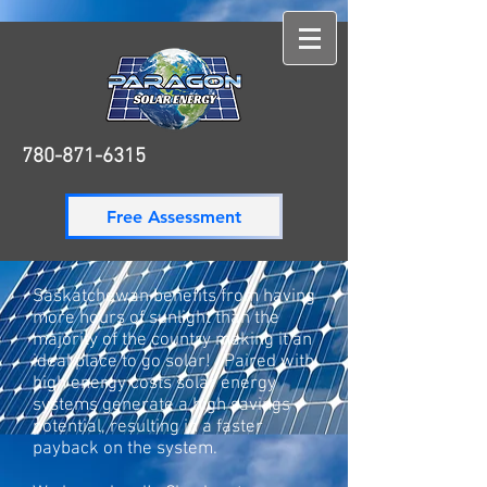
780-871-6315
780-871-6315
Free Assessment
Saskatchewan benefits from having
more hours of sunlight than the
majority of the country making it an
ideal place to go solar! Paired with
high energy costs solar energy
systems generate a high savings
potential, resulting in a faster
payback on the system.