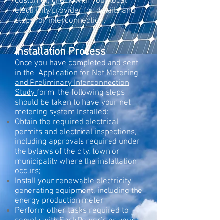
customer, check with your local
electricity provider for details and
steps for interconnection.
Installation Process
Once you have completed and sent
in the
Application for Net Metering
and Preliminary Interconnection
Study
form, the following steps
should be taken to have your net
metering system installed:​
Obtain the required electrical
permits and electrical inspections,
including approvals required under
the bylaws of the city, town or
municipality where the installation
occurs;
Install your renewable electricity
generating equipment, including the
energy production meter
Perform other tasks required to