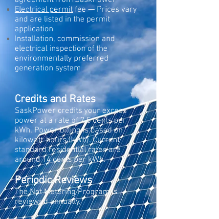
agreement from SaskPower
Electrical permit
fee — Prices vary
and are listed in the permit
application
Installation, commission and
electrical inspection of the
environmentally preferred
generation system
Credits and Rates
SaskPower credits your excess
power at a rate of 7.5 cents per
kWh. Power billing is based on
kilowatt-hours (kWh). Current
standard residential rates are
around 14 cents per kWh.
Periodic Reviews
The Net Metering Program is
reviewed annually.