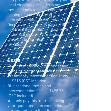
comply with SaskPower’s or your
local electricity provider’s net
metering policies, including the
signing of a net metering
interconnection agreement; and
Once your system has passed the
electrical inspection, contact us or
your local electricity provider to
have the bi-directional meter
installed.
Costs
Your net metering interconnection
to the grid expenses include:
Preliminary interconnection study
— $315 (GST Included)
Bi-directional meter and
interconnection cost — $498.75
(GST Included)
You only pay this after receiving
your quote and interconnection