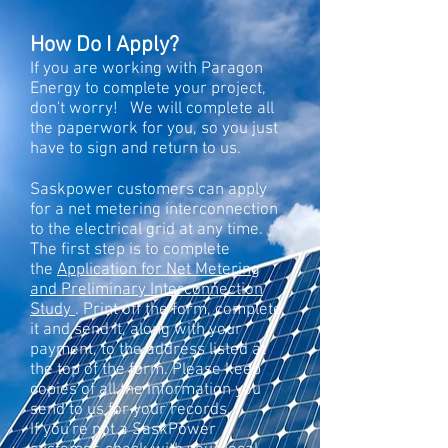
How Do I Apply?
If you are working with Paragon
Energy to complete your project,
don't worry! We will complete all
the paperwork for you, so you just
have to sign and return to us.
Saskpowe
r customers can apply
for a net metering interconnection
to the electrical grid at any time.
The first step is to complete
the
Application for Net Metering
and Preliminary Interconnection
Study
. Print off the form, complete
it and send it, along with your
payment, to the address listed at
the top of the form. Please keep
copies of all the information you
send to us for your records.
If you're not a SaskPower