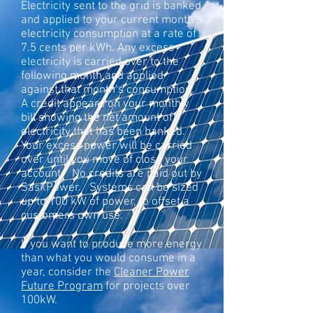
Electricity sent to the grid is banked
and applied to your current month’s
electricity consumption at a rate of
7.5 cents per kWh. Any excess
electricity is carried over to the
following month and applied
against that month’s consumption.
A credit appears on your monthly
bill showing the net amount of
electricity that has been banked.
Your excess power will be carried
over until you move of close your
account. No credits are paid out by
SaskPower. Systems can be sized
up to 100 kW of power, to offset a
customers own use.
If you want to produce more energy
than what you would consume in a
year, consider the
Cleaner Power
Future Program
for projects over
100kW.