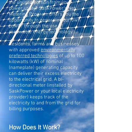
the unused portion from your
power utility? SaskPower's Net
Metering Program offers you the
opportunity to generate your own
power through the use of
renewable energy technology.
Residents, farms and businesses
with approved
environmentally
preferred technologies
of up to 100
kilowatts (kW) of nominal
(nameplate) generating capacity
can deliver their excess electricity
to the electrical grid. A bi-
directional meter (installed by
SaskPower or your local electricity
provider) keeps track of the
electricity to and from the grid for
billing purposes.
How Does It Work?