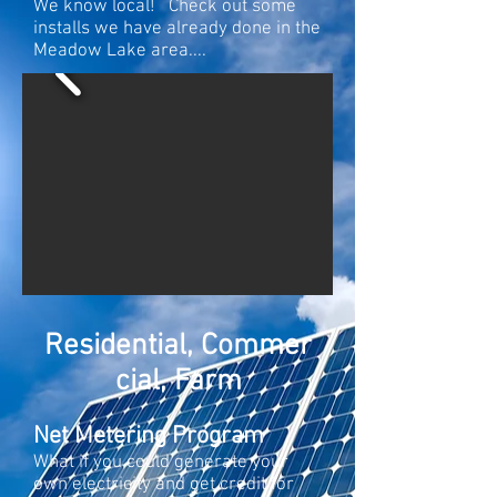
We know local! Check out some
installs we have already done in the
Meadow Lake area....
Residential, Commer
cial, Farm
Net Metering Program
What if you could generate your
own electricity and get credit for