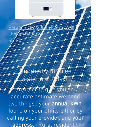
Paragon 48V, 200Ah EnergyWall
Lithium Battery
$5180
Request your free
estimate today!
In order to give you an
accurate estimate we need
two things...your
annual kWh
,
found on your utility bill or by
calling your provider, and
your
address.
Rural resident?