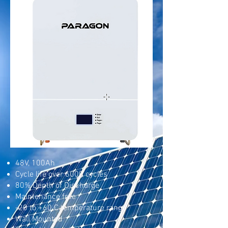
48V, 100Ah
Cycle life over 6000 cycles
80% Depth of Discharge
Maintenance free
-20 to +60 C temperature range
Wall Mounted