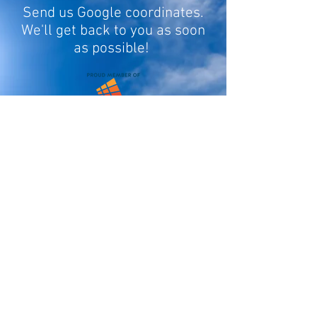
Send us Google coordinates.
We'll get back to you as soon
as possible!
Fill In Your Info