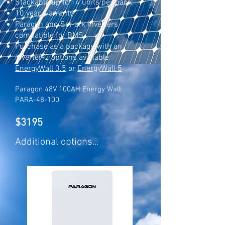
Stackable up to 14 units per bank
10 year warranty
Paragon and Sol-ark inverters
compatible for BMS
Purchase as a package with an
inverter
-2 options available
EnergyWall 3.5
or
EnergyWall 5
Paragon 48V 100AH Energy Wall
PARA-48-100
$3195
Additional options...