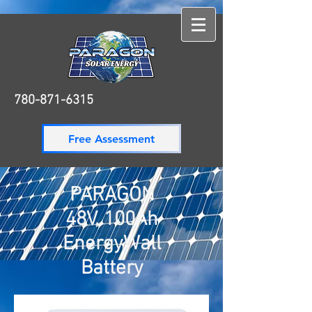
780-871-6315
780-871-6315
Free Assessment
PARAGON
48V, 100Ah
EnergyWall
Battery